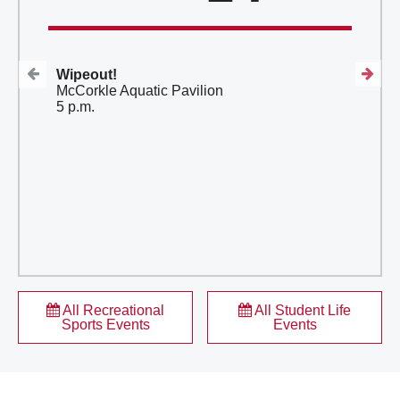
614-292-7671
614-688-2485
Wipeout!
McCorkle Aquatic Pavilion
5 p.m.
All Recreational
All Student Life
Sports Events
Events