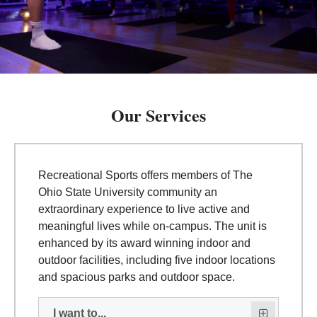
Our Services
Recreational Sports offers members of The
Ohio State University community an
extraordinary experience to live active and
meaningful lives while on-campus. The unit is
enhanced by its award winning indoor and
outdoor facilities, including five indoor locations
and spacious parks and outdoor space.
I want to...