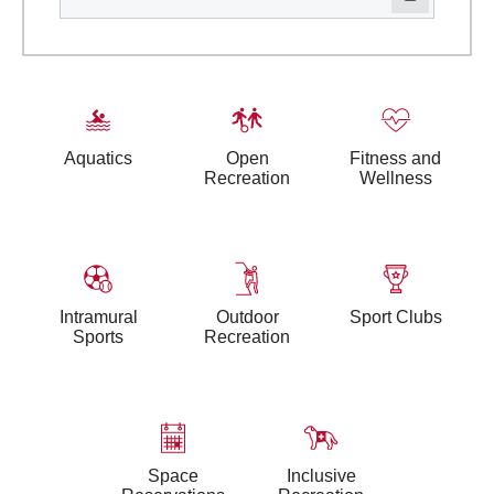
Aquatics
Open
Fitness and
Recreation
Wellness
Intramural
Outdoor
Sport Clubs
Sports
Recreation
Space
Inclusive