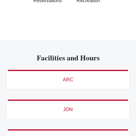
Reservations
Recreation
Facilities and Hours
ARC
JON
ADVENTURE RECREATION CENTER (ARC)
8/9 - 8/15