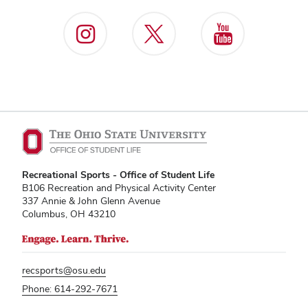
Recreational Sports - Office of Student Life
B106 Recreation and Physical Activity Center
337 Annie & John Glenn Avenue
Columbus, OH 43210
recsports@osu.edu
Phone: 614-292-7671