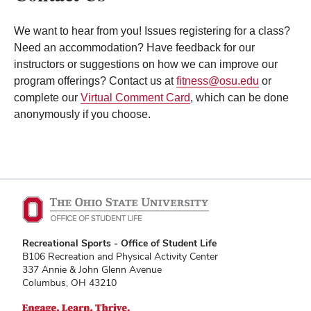
We want to hear from you! Issues registering for a class?
Need an accommodation? Have feedback for our
instructors or suggestions on how we can improve our
program offerings? Contact us at
fitness@osu.edu
or
complete our
Virtual Comment Card
, which can be done
anonymously if you choose.
Recreational Sports - Office of Student Life
B106 Recreation and Physical Activity Center
337 Annie & John Glenn Avenue
Columbus, OH 43210