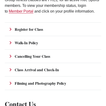
members. To view your membership status, login
to
Member Portal
and click on your profile information.
Register for Class
Walk-In Policy
Cancelling Your Class
Class Arrival and Check-In
Filming and Photography Policy
Contact Us