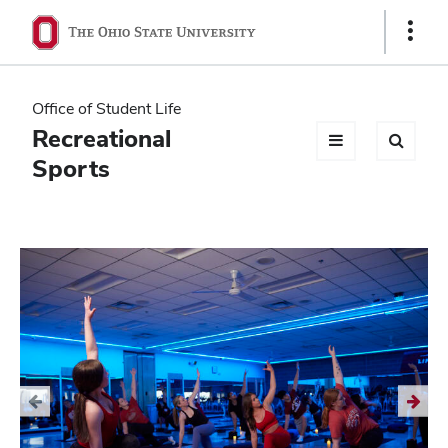
Ohio
Show
Links
State
navigation
Office of Student Life
bar
Recreational
Sports