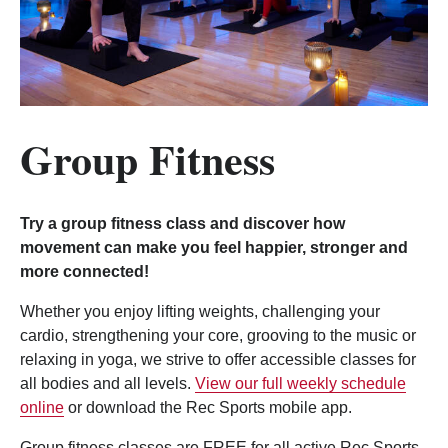
Group Fitness
Try a group fitness class and discover how
movement can make you feel happier, stronger and
more connected!
Whether you enjoy lifting weights, challenging your
cardio, strengthening your core, grooving to the music or
relaxing in yoga, we strive to offer accessible classes for
all bodies and all levels.
View our full weekly schedule
online
or download the Rec Sports mobile app.
Group fitness classes are FREE for all active Rec Sports