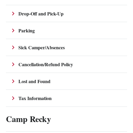
Drop-Off and Pick-Up
Parking
Sick Camper/Absences
Cancellation/Refund Policy
Lost and Found
Tax Information
Camp Recky