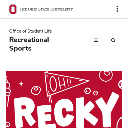
Ohio
Show
Links
State
navigation
Office of Student Life
bar
Recreational
Sports