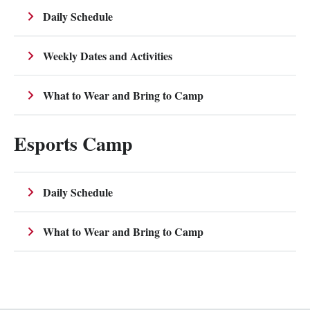
Daily Schedule
Weekly Dates and Activities
What to Wear and Bring to Camp
Esports Camp
Daily Schedule
What to Wear and Bring to Camp