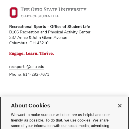
Recreational Sports - Office of Student Life
B106 Recreation and Physical Activity Center
337 Annie & John Glenn Avenue
Columbus, OH 43210
recsports@osu.edu
Phone: 614-292-7671
If you have a disability and experience difficulty accessing this content,
please contact
sl-accessibility@osu.edu
.
About Cookies
Privacy Statement
We want to make sure our websites are as helpful and user
Non-discrimination Notice
friendly as possible. To do that, we use cookies. We share
Turn on dark mode
some of your information with our social media, advertising