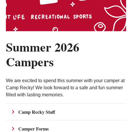
Summer 2026
Campers
We are excited to spend this summer with your camper at
Camp Recky! We look forward to a safe and fun summer
filled with lasting memories.
Camp Recky Staff
Camper Forms