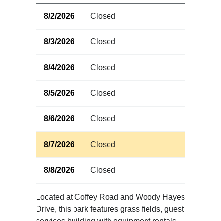
8/2/2026
Closed
8/3/2026
Closed
8/4/2026
Closed
8/5/2026
Closed
8/6/2026
Closed
8/7/2026
Closed
8/8/2026
Closed
Located at Coffey Road and Woody Hayes
Drive, this park features grass fields, guest
services building with equipment rentals,