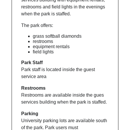
restrooms and field lights in the evenings
when the park is staffed.
The park offers:
grass softball diamonds
restrooms
equipment rentals
field lights
Park Staff
Park staff is located inside the guest
service area
Restrooms
Restrooms are available inside the gues
services building when the park is staffed.
Parking
University parking lots are available south
of the park. Park users must