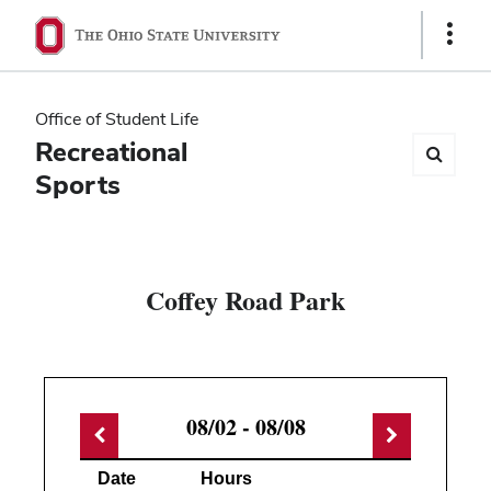
Ohio
Show
Links
State
navigation
Office of Student Life
bar
Recreational
Sports
Coffey Road Park
08/02 - 08/08
Date
Hours