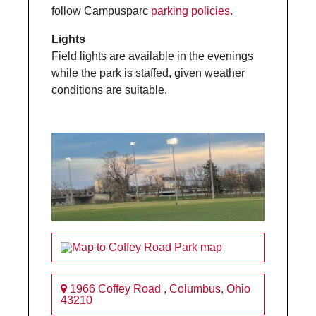
follow Campusparc
parking policies.
Lights
Field lights are available in the evenings
while the park is staffed, given weather
conditions are suitable.
1966 Coffey Road
,
Columbus
,
Ohio
43210