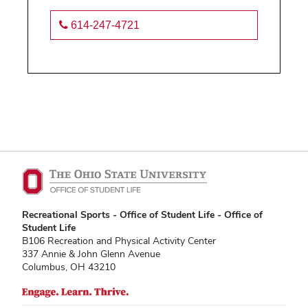
614-247-4721
Recreational Sports - Office of Student Life - Office of
Student Life
B106 Recreation and Physical Activity Center
337 Annie & John Glenn Avenue
Columbus, OH 43210